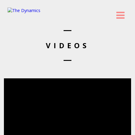
VIDEOS