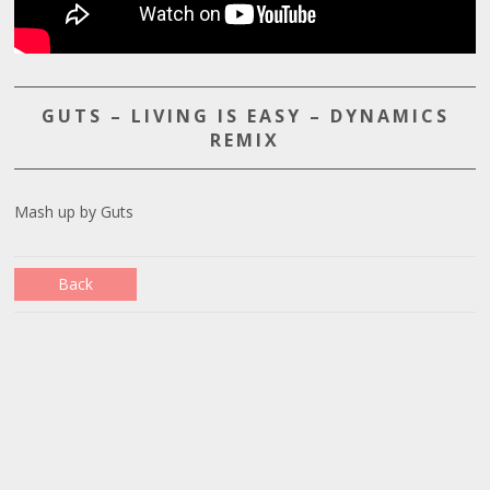
GUTS – LIVING IS EASY – DYNAMICS
REMIX
Mash up by Guts
Back